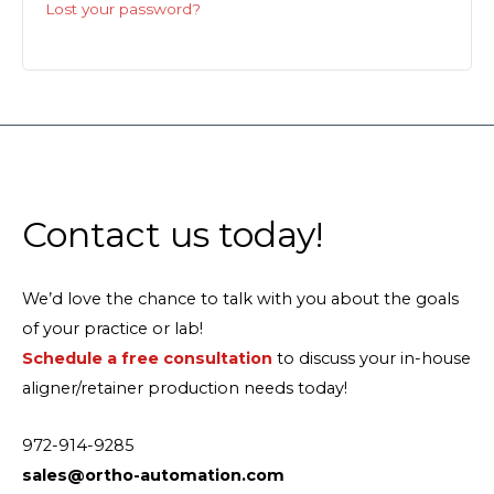
Lost your password?
Contact us today!
We’d love the chance to talk with you about the goals
of your practice or lab!
Schedule a free consultation
to discuss your in-house
aligner/retainer production needs today!
972-914-9285
sales@ortho-automation.com