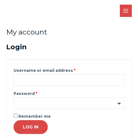
Skip
MAI
to
MEN
content
Required
Required
My account
Login
Username or email address
*
Password
*
Remember me
LOG IN