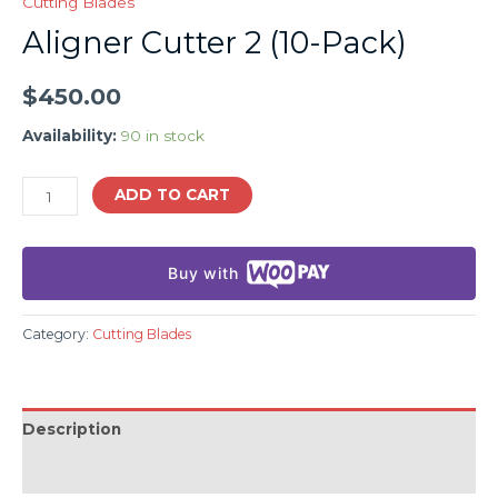
Cutting Blades
Aligner Cutter 2 (10-Pack)
$
450.00
Availability:
90 in stock
ADD TO CART
Buy with
Category:
Cutting Blades
Description
Additional information