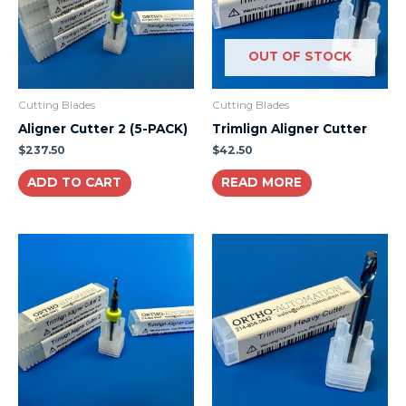
OUT OF STOCK
Cutting Blades
Cutting Blades
Aligner Cutter 2 (5-PACK)
Trimlign Aligner Cutter
$
237.50
$
42.50
ADD TO CART
READ MORE