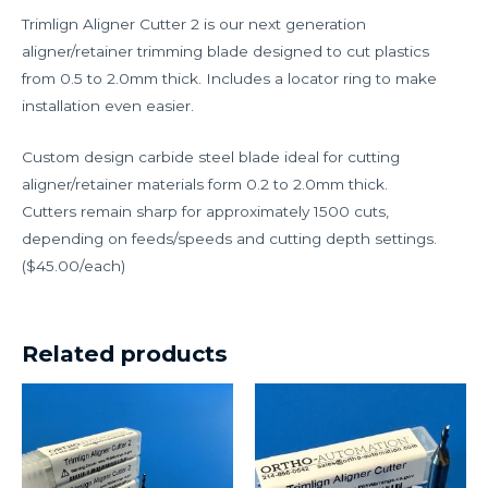
Trimlign Aligner Cutter 2 is our next generation
aligner/retainer trimming blade designed to cut plastics
from 0.5 to 2.0mm thick. Includes a locator ring to make
installation even easier.
Custom design carbide steel blade ideal for cutting
aligner/retainer materials form 0.2 to 2.0mm thick.
Cutters remain sharp for approximately 1500 cuts,
depending on feeds/speeds and cutting depth settings.
($45.00/each)
Related products