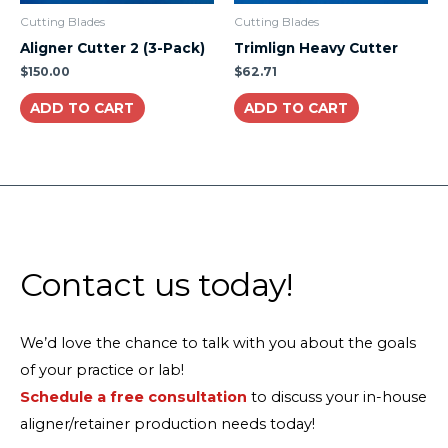
Cutting Blades
Cutting Blades
Aligner Cutter 2 (3-Pack)
Trimlign Heavy Cutter
$
150.00
$
62.71
ADD TO CART
ADD TO CART
Contact us today!
We’d love the chance to talk with you about the goals
of your practice or lab!
Schedule a free consultation
to discuss your in-house
aligner/retainer production needs today!